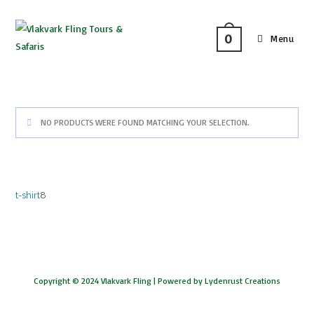
0
Menu
NO PRODUCTS WERE FOUND MATCHING YOUR SELECTION.
t-shirt
8
Copyright © 2024 Vlakvark Fling |
Powered by Lydenrust Creations