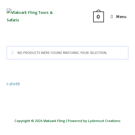
0
Menu
NO PRODUCTS WERE FOUND MATCHING YOUR SELECTION.
t-shirt
6
Copyright © 2024 Vlakvark Fling |
Powered by Lydenrust Creations