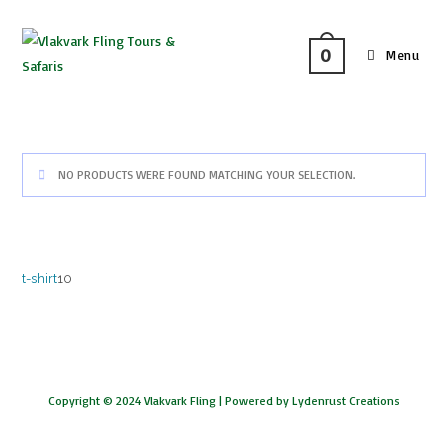
0
Menu
NO PRODUCTS WERE FOUND MATCHING YOUR SELECTION.
t-shirt
10
Copyright © 2024 Vlakvark Fling |
Powered by Lydenrust Creations